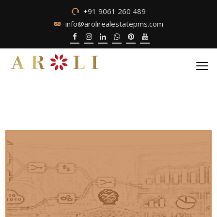
+91 9061 260 489
info@arolirealestatepms.com