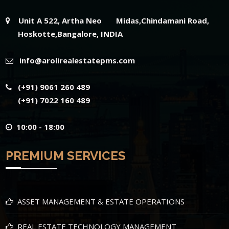
Unit A 522, Artha Neo Midas,Chindamani Road,
Hoskotte,Bangalore, INDIA
info@arolirealestatepms.com
(+91) 9061 260 489
(+91) 7022 160 489
10:00 - 18:00
PREMIUM SERVICES
ASSET MANAGEMENT & ESTATE OPERATIONS
REAL ESTATE TECHNOLOGY MANAGEMENT