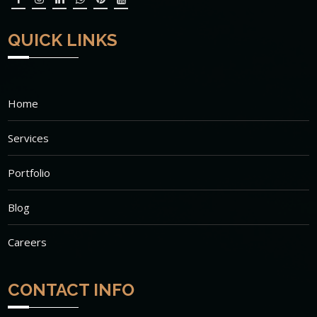
QUICK LINKS
Home
Services
Portfolio
Blog
Careers
CONTACT INFO