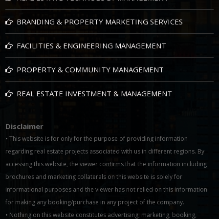
BRANDING & PROPERTY MARKETING SERVICES
FACILITIES & ENGINEERING MANAGEMENT
PROPERTY & COMMUNITY MANAGEMENT
REAL ESTATE INVESTMENT & MANAGEMENT
Disclaimer
• This website is for only for the purpose of providing information
regarding real estate projects associated with us in different regions. By
accessing this website, the viewer confirms that the information including
brochures and marketing collaterals on this website is solely for
informational purposes and the viewer has not relied on this information
for making any booking/purchase in any project of the company.
• Nothing on this website constitutes advertising, marketing, booking,