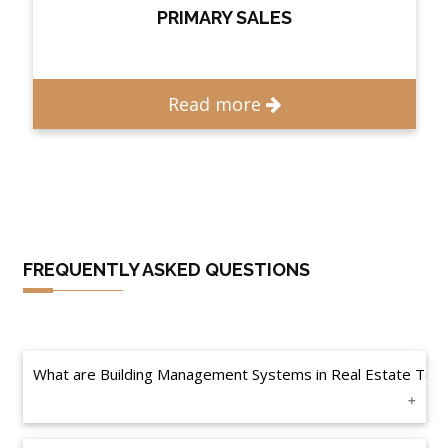
PRIMARY SALES
Read more
FREQUENTLY ASKED QUESTIONS
What are Building Management Systems in Real Estate Tec