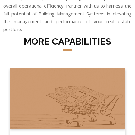
overall operational efficiency. Partner with us to harness the
full potential of Building Management Systems in elevating
the management and performance of your real estate
portfolio.
MORE CAPABILITIES