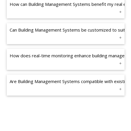
How can Building Management Systems benefit my real esta
Can Building Management Systems be customized to suit my
How does real-time monitoring enhance building manageme
Are Building Management Systems compatible with existing b