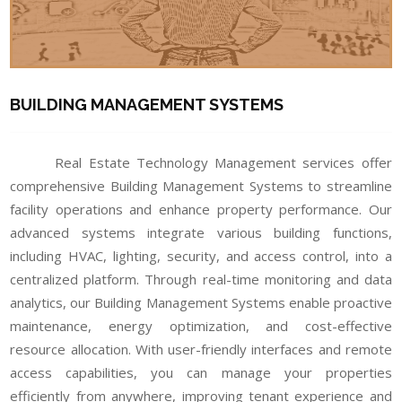
BUILDING MANAGEMENT SYSTEMS
Real Estate Technology Management services offer
comprehensive Building Management Systems to streamline
facility operations and enhance property performance. Our
advanced systems integrate various building functions,
including HVAC, lighting, security, and access control, into a
centralized platform. Through real-time monitoring and data
analytics, our Building Management Systems enable proactive
maintenance, energy optimization, and cost-effective
resource allocation. With user-friendly interfaces and remote
access capabilities, you can manage your properties
efficiently from anywhere, improving tenant experience and