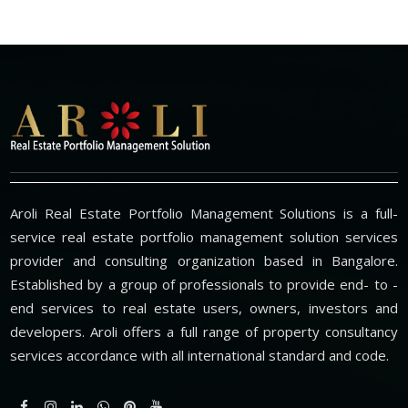
Aroli Real Estate Portfolio Management Solutions is a full-
service real estate portfolio management solution services
provider and consulting organization based in Bangalore.
Established by a group of professionals to provide end- to -
end services to real estate users, owners, investors and
developers. Aroli offers a full range of property consultancy
services accordance with all international standard and code.