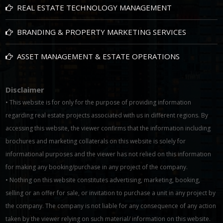
REAL ESTATE TECHNOLOGY MANAGEMENT
BRANDING & PROPERTY MARKETING SERVICES
ASSET MANAGEMENT & ESTATE OPERATIONS
Disclaimer
• This website is for only for the purpose of providing information
regarding real estate projects associated with us in different regions. By
accessing this website, the viewer confirms that the information including
brochures and marketing collaterals on this website is solely for
informational purposes and the viewer has not relied on this information
for making any booking/purchase in any project of the company.
• Nothing on this website constitutes advertising, marketing, booking,
selling or an offer for sale, or invitation to purchase a unit in any project by
the company. The company is not liable for any consequence of any action
taken by the viewer relying on such material/ information on this website.