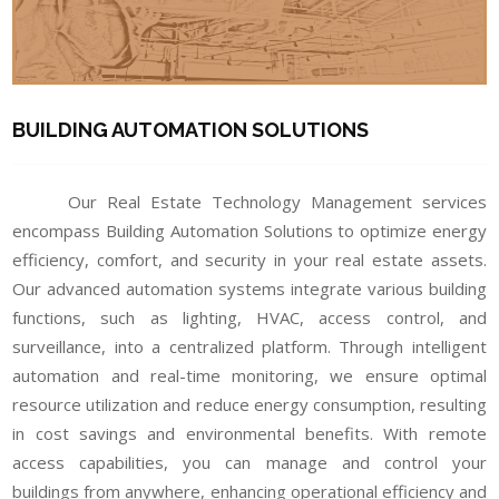
BUILDING AUTOMATION SOLUTIONS
Our Real Estate Technology Management services
encompass Building Automation Solutions to optimize energy
efficiency, comfort, and security in your real estate assets.
Our advanced automation systems integrate various building
functions, such as lighting, HVAC, access control, and
surveillance, into a centralized platform. Through intelligent
automation and real-time monitoring, we ensure optimal
resource utilization and reduce energy consumption, resulting
in cost savings and environmental benefits. With remote
access capabilities, you can manage and control your
buildings from anywhere, enhancing operational efficiency and