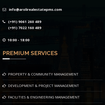
info@arolirealestatepms.com
(+91) 9061 260 489
(+91) 7022 160 489
10:00 - 18:00
PREMIUM SERVICES
PROPERTY & COMMUNITY MANAGEMENT
DEVELOPMENT & PROJECT MANAGEMENT
FACILITIES & ENGINEERING MANAGEMENT