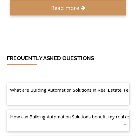
Read more
FREQUENTLY ASKED QUESTIONS
What are Building Automation Solutions in Real Estate Tec
How can Building Automation Solutions benefit my real estat