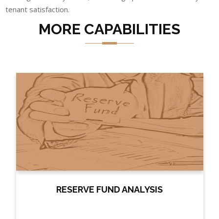
tenant satisfaction.
MORE CAPABILITIES
RESERVE FUND ANALYSIS