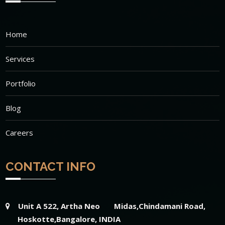
Home
Services
Portfolio
Blog
Careers
CONTACT INFO
Unit A 522, Artha Neo Midas,Chindamani Road,
Hoskotte,Bangalore, INDIA