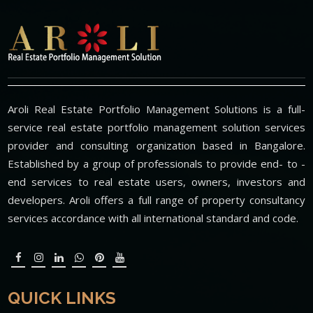
Aroli Real Estate Portfolio Management Solutions is a full-
service real estate portfolio management solution services
provider and consulting organization based in Bangalore.
Established by a group of professionals to provide end- to -
end services to real estate users, owners, investors and
developers. Aroli offers a full range of property consultancy
services accordance with all international standard and code.
QUICK LINKS