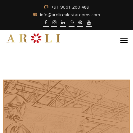
+91 9061 260 489
info@arolirealestatepms.com