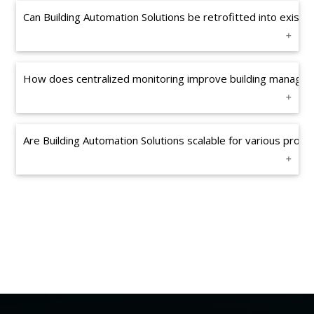
Can Building Automation Solutions be retrofitted into existin
How does centralized monitoring improve building manage
Are Building Automation Solutions scalable for various prope