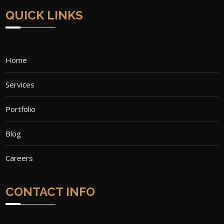
QUICK LINKS
Home
Services
Portfolio
Blog
Careers
CONTACT INFO