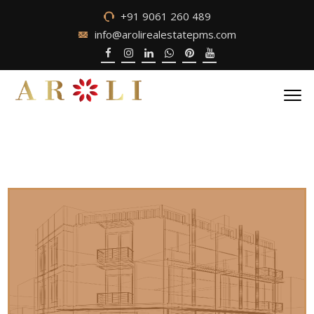
+91 9061 260 489
info@arolirealestatepms.com