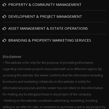
PROPERTY & COMMUNITY MANAGEMENT
DEVELOPMENT & PROJECT MANAGEMENT
ASSET MANAGEMENT & ESTATE OPERATIONS
BRANDING & PROPERTY MARKETING SERVICES
Disclaimer
• This website is for only for the purpose of providing information
regarding real estate projects associated with us in different regions. By
accessing this website, the viewer confirms that the information including
brochures and marketing collaterals on this website is solely for
informational purposes and the viewer has not relied on this information
for making any booking/purchase in any project of the company.
• Nothing on this website constitutes advertising, marketing, booking,
selling or an offer for sale, or invitation to purchase a unit in any project by