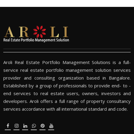
Aroli Real Estate Portfolio Management Solutions is a full-
service real estate portfolio management solution services
provider and consulting organization based in Bangalore.
Established by a group of professionals to provide end- to -
end services to real estate users, owners, investors and
developers. Aroli offers a full range of property consultancy
services accordance with all international standard and code.