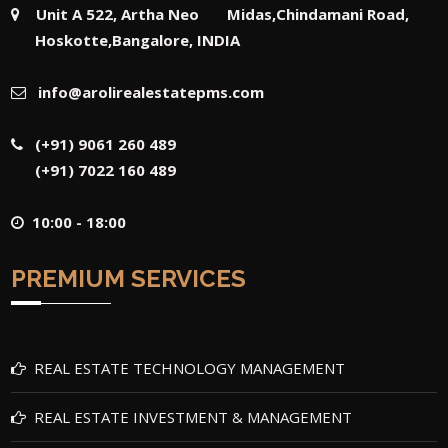
Unit A 522, Artha Neo Midas,Chindamani Road,
Hoskotte,Bangalore, INDIA
info@arolirealestatepms.com
(+91) 9061 260 489
(+91) 7022 160 489
10:00 - 18:00
PREMIUM SERVICES
REAL ESTATE TECHNOLOGY MANAGEMENT
REAL ESTATE INVESTMENT & MANAGEMENT