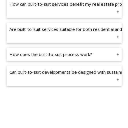
How can built-to-suit services benefit my real estate projec
Are built-to-suit services suitable for both residential and 
How does the built-to-suit process work?
Can built-to-suit developments be designed with sustainabili