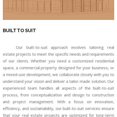
BUILT TO SUIT
Our built-to-suit approach involves tailoring real
estate projects to meet the specific needs and requirements
of our clients. Whether you need a customized residential
space, a commercial property designed for your business, or
a mixed-use development, we collaborate closely with you to
understand your vision and deliver a tailor-made solution. Our
experienced team handles all aspects of the built-to-suit
process, from conceptualization and design to construction
and project management. With a focus on innovation,
efficiency, and sustainability, our built-to-suit services ensure
that your real estate projects are optimized for long-term