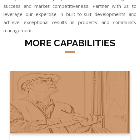
success and market competitiveness. Partner with us to
leverage our expertise in built-to-suit developments and
achieve exceptional results in property and community
management.
MORE CAPABILITIES