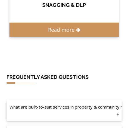
SNAGGING & DLP
Read more
FREQUENTLY ASKED QUESTIONS
What are built-to-suit services in property & community m