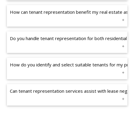
How can tenant representation benefit my real estate asse
Do you handle tenant representation for both residential a
How do you identify and select suitable tenants for my prop
Can tenant representation services assist with lease negoti