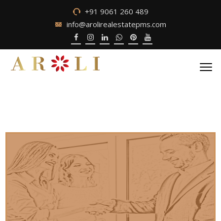
+91 9061 260 489
info@arolirealestatepms.com