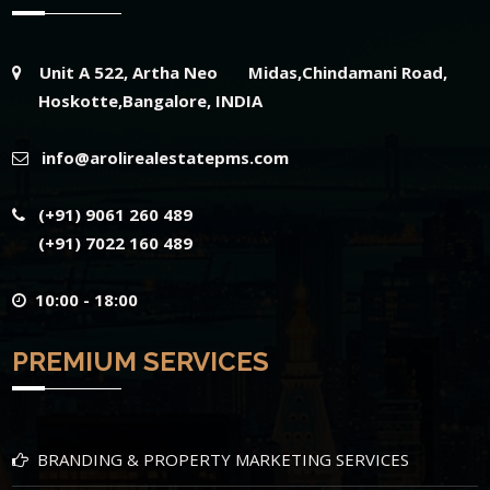
Unit A 522, Artha Neo Midas,Chindamani Road,
Hoskotte,Bangalore, INDIA
info@arolirealestatepms.com
(+91) 9061 260 489
(+91) 7022 160 489
10:00 - 18:00
PREMIUM SERVICES
BRANDING & PROPERTY MARKETING SERVICES