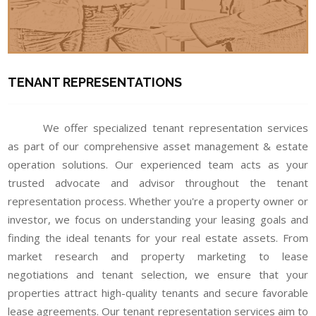
TENANT REPRESENTATIONS
We offer specialized tenant representation services
as part of our comprehensive asset management & estate
operation solutions. Our experienced team acts as your
trusted advocate and advisor throughout the tenant
representation process. Whether you're a property owner or
investor, we focus on understanding your leasing goals and
finding the ideal tenants for your real estate assets. From
market research and property marketing to lease
negotiations and tenant selection, we ensure that your
properties attract high-quality tenants and secure favorable
lease agreements. Our tenant representation services aim to