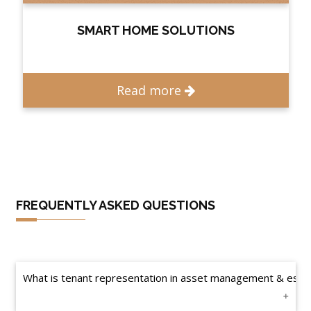
SMART HOME SOLUTIONS
Read more
FREQUENTLY ASKED QUESTIONS
What is tenant representation in asset management & esta