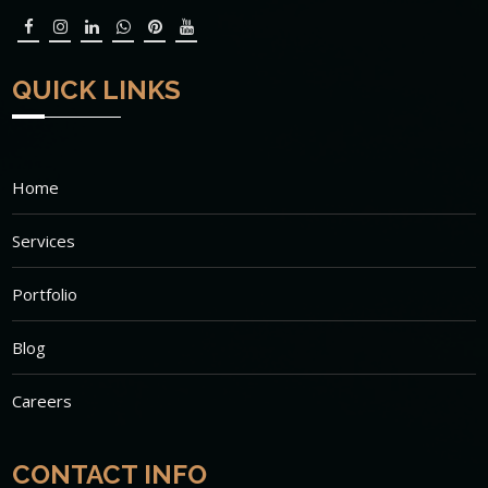
QUICK LINKS
Home
Services
Portfolio
Blog
Careers
CONTACT INFO