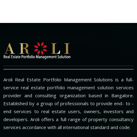
Aroli Real Estate Portfolio Management Solutions is a full-
service real estate portfolio management solution services
provider and consulting organization based in Bangalore.
Established by a group of professionals to provide end- to -
end services to real estate users, owners, investors and
developers. Aroli offers a full range of property consultancy
services accordance with all international standard and code.