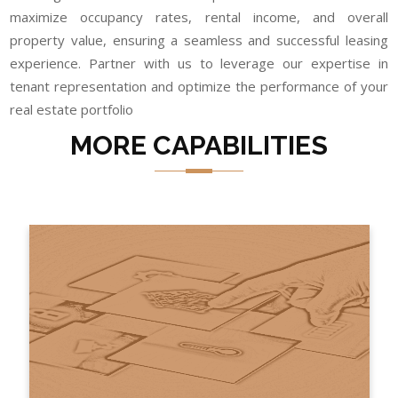
maximize occupancy rates, rental income, and overall
property value, ensuring a seamless and successful leasing
experience. Partner with us to leverage our expertise in
tenant representation and optimize the performance of your
real estate portfolio
MORE CAPABILITIES