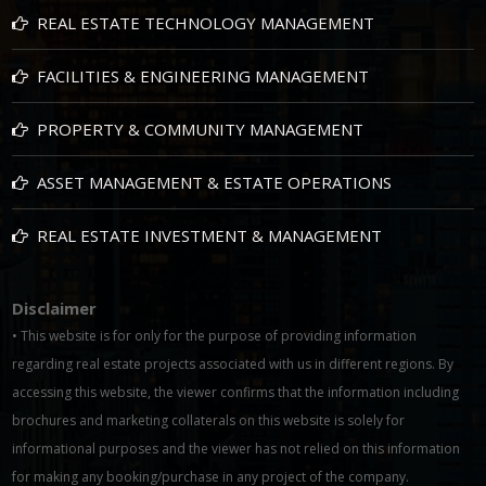
REAL ESTATE TECHNOLOGY MANAGEMENT
FACILITIES & ENGINEERING MANAGEMENT
PROPERTY & COMMUNITY MANAGEMENT
ASSET MANAGEMENT & ESTATE OPERATIONS
REAL ESTATE INVESTMENT & MANAGEMENT
Disclaimer
• This website is for only for the purpose of providing information
regarding real estate projects associated with us in different regions. By
accessing this website, the viewer confirms that the information including
brochures and marketing collaterals on this website is solely for
informational purposes and the viewer has not relied on this information
for making any booking/purchase in any project of the company.