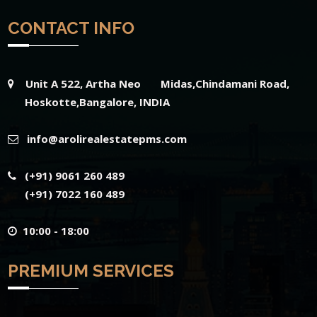
CONTACT INFO
Unit A 522, Artha Neo Midas,Chindamani Road,
Hoskotte,Bangalore, INDIA
info@arolirealestatepms.com
(+91) 9061 260 489
(+91) 7022 160 489
10:00 - 18:00
PREMIUM SERVICES