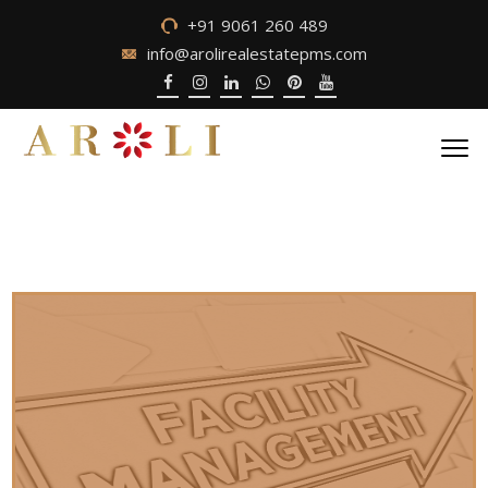
+91 9061 260 489
info@arolirealestatepms.com