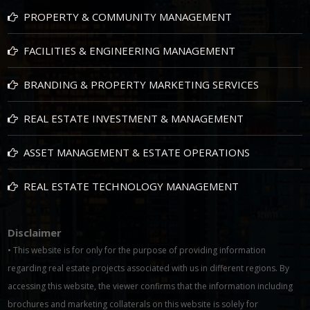
PROPERTY & COMMUNITY MANAGEMENT
FACILITIES & ENGINEERING MANAGEMENT
BRANDING & PROPERTY MARKETING SERVICES
REAL ESTATE INVESTMENT & MANAGEMENT
ASSET MANAGEMENT & ESTATE OPERATIONS
REAL ESTATE TECHNOLOGY MANAGEMENT
Disclaimer
• This website is for only for the purpose of providing information
regarding real estate projects associated with us in different regions. By
accessing this website, the viewer confirms that the information including
brochures and marketing collaterals on this website is solely for