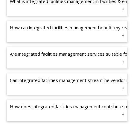
What is integrated facilities management in facilities & en
How can integrated facilities management benefit my real es
Are integrated facilities management services suitable for 
Can integrated facilities management streamline vendor ma
How does integrated facilities management contribute to l