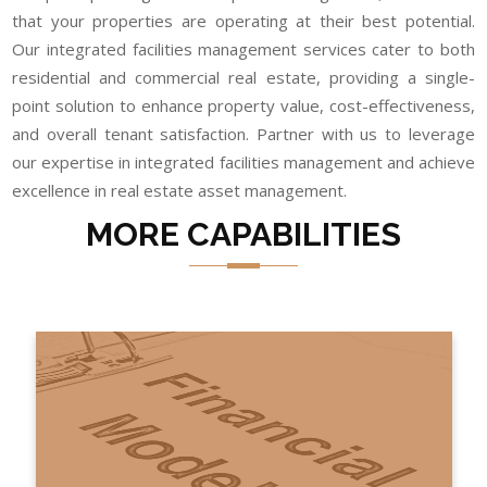
that your properties are operating at their best potential.
Our integrated facilities management services cater to both
residential and commercial real estate, providing a single-
point solution to enhance property value, cost-effectiveness,
and overall tenant satisfaction. Partner with us to leverage
our expertise in integrated facilities management and achieve
excellence in real estate asset management.
MORE CAPABILITIES