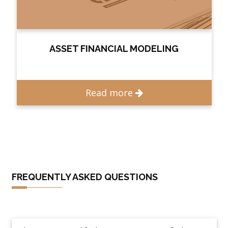
ASSET FINANCIAL MODELING
Read more
FREQUENTLY ASKED QUESTIONS