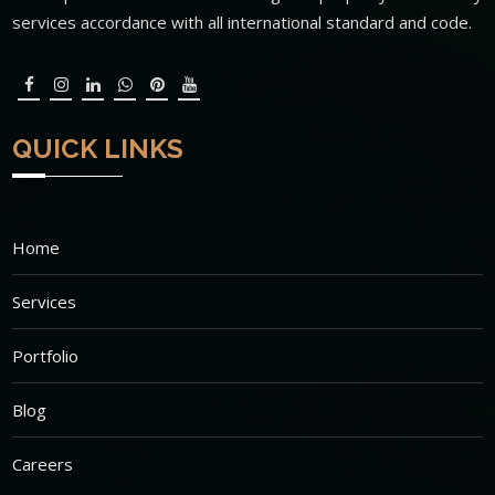
services accordance with all international standard and code.
QUICK LINKS
Home
Services
Portfolio
Blog
Careers