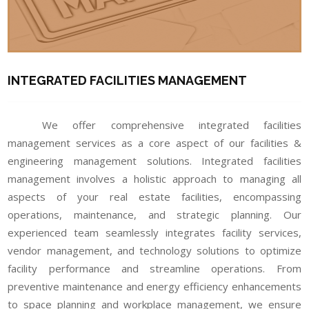
INTEGRATED FACILITIES MANAGEMENT
We offer comprehensive integrated facilities
management services as a core aspect of our facilities &
engineering management solutions. Integrated facilities
management involves a holistic approach to managing all
aspects of your real estate facilities, encompassing
operations, maintenance, and strategic planning. Our
experienced team seamlessly integrates facility services,
vendor management, and technology solutions to optimize
facility performance and streamline operations. From
preventive maintenance and energy efficiency enhancements
to space planning and workplace management, we ensure