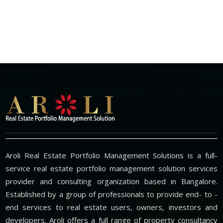
Aroli Real Estate Portfolio Management Solutions is a full-
service real estate portfolio management solution services
provider and consulting organization based in Bangalore.
Established by a group of professionals to provide end- to -
end services to real estate users, owners, investors and
developers. Aroli offers a full range of property consultancy