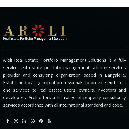
Aroli Real Estate Portfolio Management Solutions is a full-
service real estate portfolio management solution services
provider and consulting organization based in Bangalore.
Established by a group of professionals to provide end- to -
end services to real estate users, owners, investors and
developers. Aroli offers a full range of property consultancy
services accordance with all international standard and code.