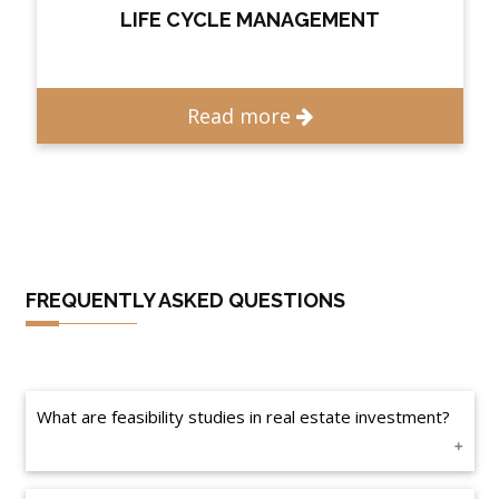
LIFE CYCLE MANAGEMENT
Read more
FREQUENTLY ASKED QUESTIONS
What are feasibility studies in real estate investment?