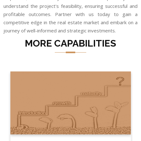
understand the project's feasibility, ensuring successful and
profitable outcomes. Partner with us today to gain a
competitive edge in the real estate market and embark on a
journey of well-informed and strategic investments.
MORE CAPABILITIES