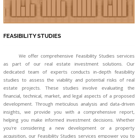
FEASIBILITY STUDIES
We offer comprehensive Feasibility Studies services
as part of our real estate investment solutions. Our
dedicated team of experts conducts in-depth feasibility
studies to assess the viability and potential risks of real
estate projects. These studies involve evaluating the
financial, technical, market, and legal aspects of a proposed
development. Through meticulous analysis and data-driven
insights, we provide you with a comprehensive report,
helping you make informed investment decisions. Whether
you're considering a new development or a property
acquisition, our Feasibility Studies services empower you to