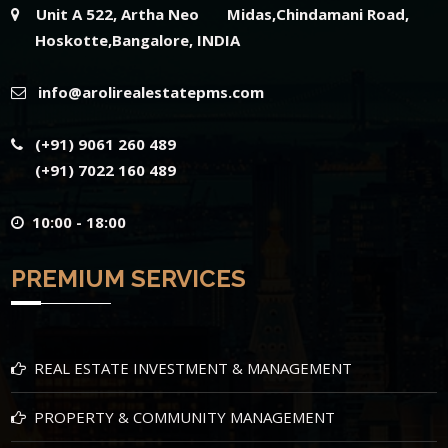
Unit A 522, Artha Neo Midas,Chindamani Road,
Hoskotte,Bangalore, INDIA
info@arolirealestatepms.com
(+91) 9061 260 489
(+91) 7022 160 489
10:00 - 18:00
PREMIUM SERVICES
REAL ESTATE INVESTMENT & MANAGEMENT
PROPERTY & COMMUNITY MANAGEMENT