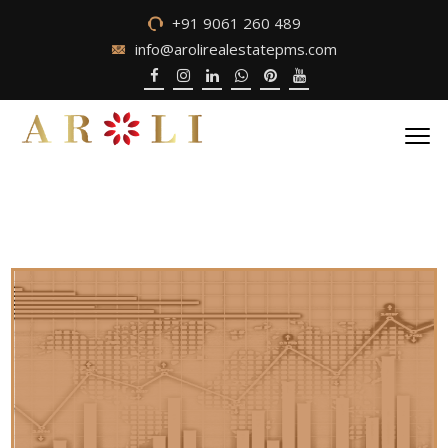
+91 9061 260 489
info@arolirealestatepms.com