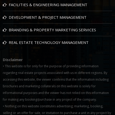
FACILITIES & ENGINEERING MANAGEMENT
DEVELOPMENT & PROJECT MANAGEMENT
BRANDING & PROPERTY MARKETING SERVICES
REAL ESTATE TECHNOLOGY MANAGEMENT
Disclaimer
• This website is for only for the purpose of providing information
regarding real estate projects associated with us in different regions. By
accessing this website, the viewer confirms that the information including
brochures and marketing collaterals on this website is solely for
informational purposes and the viewer has not relied on this information
for making any booking/purchase in any project of the company.
• Nothing on this website constitutes advertising, marketing, booking,
selling or an offer for sale, or invitation to purchase a unit in any project by