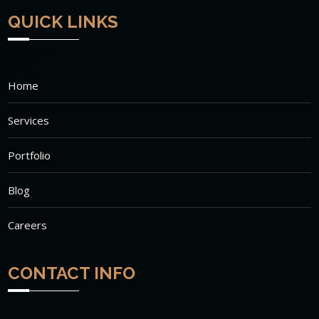
QUICK LINKS
Home
Services
Portfolio
Blog
Careers
CONTACT INFO