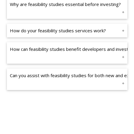
Why are feasibility studies essential before investing?
How do your feasibility studies services work?
How can feasibility studies benefit developers and investor
Can you assist with feasibility studies for both new and exis