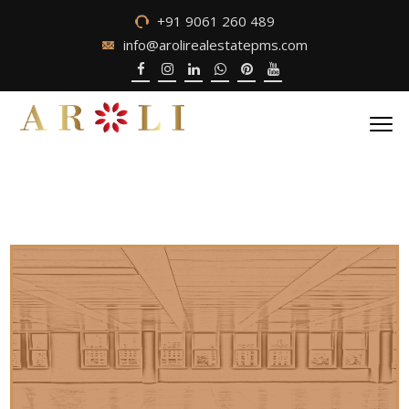
+91 9061 260 489
info@arolirealestatepms.com