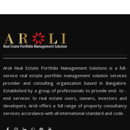
Aroli Real Estate Portfolio Management Solutions is a full-
service real estate portfolio management solution services
provider and consulting organization based in Bangalore.
Established by a group of professionals to provide end- to -
end services to real estate users, owners, investors and
developers. Aroli offers a full range of property consultancy
services accordance with all international standard and code.