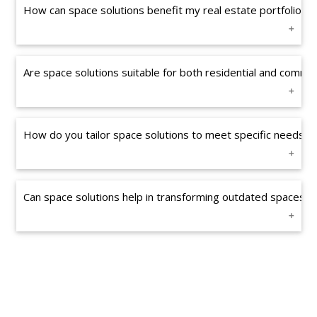
How can space solutions benefit my real estate portfolio?
Are space solutions suitable for both residential and commer
How do you tailor space solutions to meet specific needs?
Can space solutions help in transforming outdated spaces in