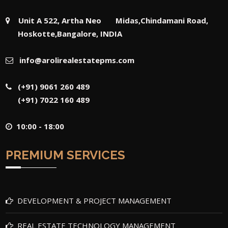
Unit A 522, Artha Neo Midas,Chindamani Road,
Hoskotte,Bangalore, INDIA
info@arolirealestatepms.com
(+91) 9061 260 489
(+91) 7022 160 489
10:00 - 18:00
PREMIUM SERVICES
DEVELOPMENT & PROJECT MANAGEMENT
REAL ESTATE TECHNOLOGY MANAGEMENT