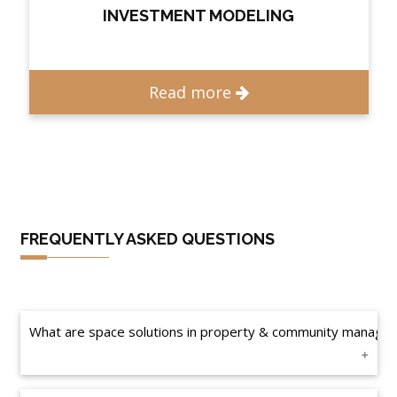
INVESTMENT MODELING
Read more
FREQUENTLY ASKED QUESTIONS
What are space solutions in property & community manage