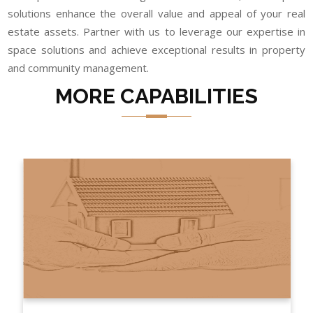
solutions enhance the overall value and appeal of your real
estate assets. Partner with us to leverage our expertise in
space solutions and achieve exceptional results in property
and community management.
MORE CAPABILITIES