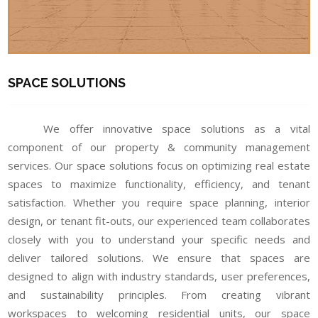
SPACE SOLUTIONS
We offer innovative space solutions as a vital
component of our property & community management
services. Our space solutions focus on optimizing real estate
spaces to maximize functionality, efficiency, and tenant
satisfaction. Whether you require space planning, interior
design, or tenant fit-outs, our experienced team collaborates
closely with you to understand your specific needs and
deliver tailored solutions. We ensure that spaces are
designed to align with industry standards, user preferences,
and sustainability principles. From creating vibrant
workspaces to welcoming residential units, our space