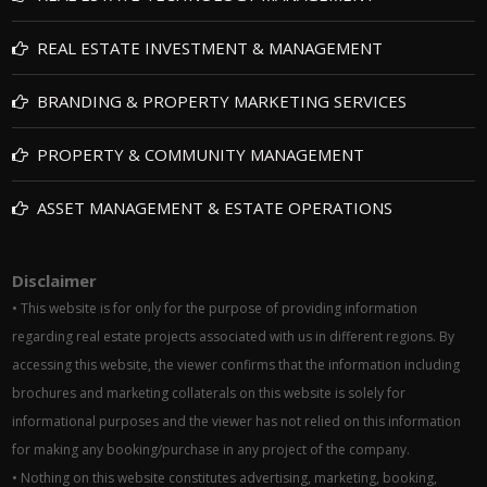
REAL ESTATE INVESTMENT & MANAGEMENT
BRANDING & PROPERTY MARKETING SERVICES
PROPERTY & COMMUNITY MANAGEMENT
ASSET MANAGEMENT & ESTATE OPERATIONS
Disclaimer
• This website is for only for the purpose of providing information
regarding real estate projects associated with us in different regions. By
accessing this website, the viewer confirms that the information including
brochures and marketing collaterals on this website is solely for
informational purposes and the viewer has not relied on this information
for making any booking/purchase in any project of the company.
• Nothing on this website constitutes advertising, marketing, booking,