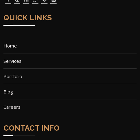
QUICK LINKS
Home
Services
Portfolio
Blog
Careers
CONTACT INFO