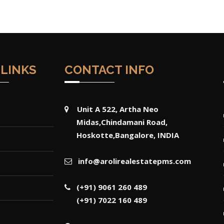
 LINKS
CONTACT INFO
Unit A 522, Artha Neo
Midas,Chindamani Road,
Hoskotte,Bangalore, INDIA
info@arolirealestatepms.com
(+91) 9061 260 489
(+91) 7022 160 489