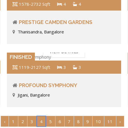
1578-2732 Sqft
4
4
PRESTIGE CAMDEN GARDENS
Thanisandra, Bangalore
VIEW DETAILS
FINISHED
1119-2127 Sqft
3
3
PROFOUND SYMPHONY
Jigani, Bangalore
‹
1
2
3
4
5
6
7
8
9
10
11
›