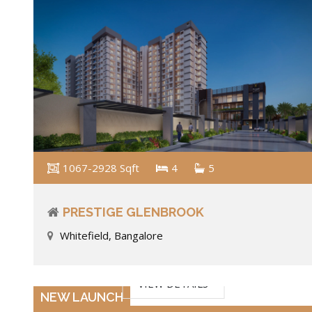
1067-2928 Sqft
4
5
PRESTIGE GLENBROOK
Whitefield, Bangalore
VIEW DETAILS
NEW LAUNCH