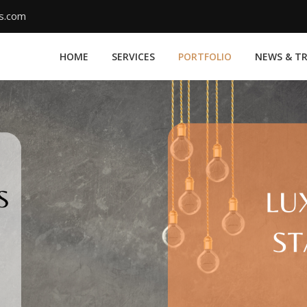
ms.com
HOME
SERVICES
PORTFOLIO
NEWS & T