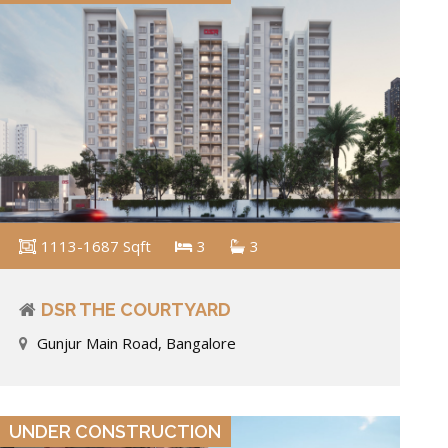
1113-1687 Sqft
3
3
DSR THE COURTYARD
Gunjur Main Road, Bangalore
VIEW DETAILS
UNDER CONSTRUCTION