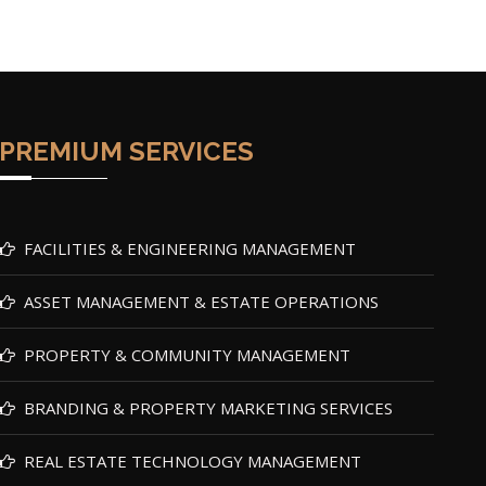
PREMIUM SERVICES
FACILITIES & ENGINEERING MANAGEMENT
ASSET MANAGEMENT & ESTATE OPERATIONS
PROPERTY & COMMUNITY MANAGEMENT
BRANDING & PROPERTY MARKETING SERVICES
REAL ESTATE TECHNOLOGY MANAGEMENT