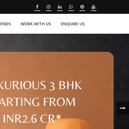
RENDS
WORK WITH US
ENQUIRE US