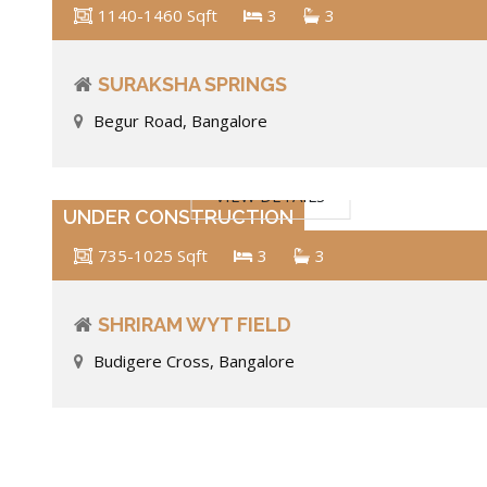
1140-1460 Sqft
3
3
SURAKSHA SPRINGS
Begur Road, Bangalore
VIEW DETAILS
UNDER CONSTRUCTION
735-1025 Sqft
3
3
SHRIRAM WYT FIELD
Budigere Cross, Bangalore