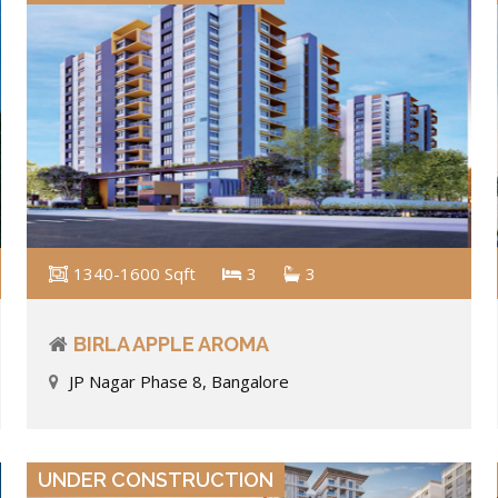
1340-1600 Sqft
3
3
BIRLA APPLE AROMA
JP Nagar Phase 8, Bangalore
VIEW DETAILS
UNDER CONSTRUCTION