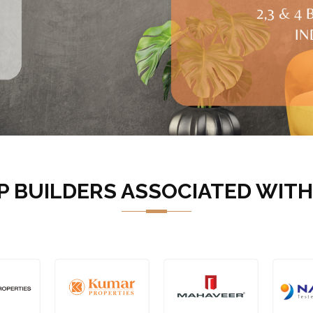
P BUILDERS ASSOCIATED WITH