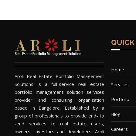
QUICK
Home
Aroli Real Estate Portfolio Management
Solutions is a full-service real estate
Services
portfolio management solution services
Portfolio
provider and consulting organization
based in Bangalore. Established by a
Blog
group of professionals to provide end- to
-end services to real estate users,
Careers
owners, investors and developers. Aroli