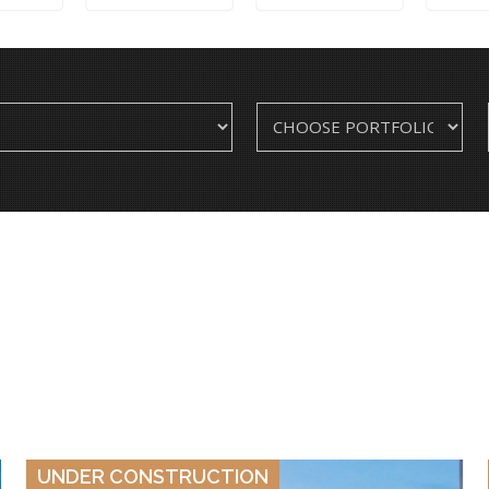
VIEW DETAILS
UNDER CONSTRUCTION