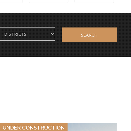
SEARCH
VIEW DETAILS
UNDER CONSTRUCTION