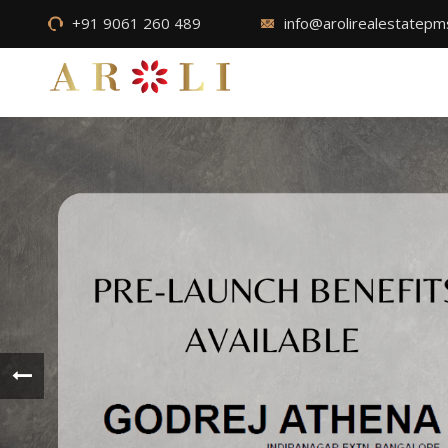
+91 9061 260 489
info@arolirealestatep