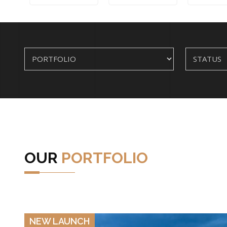
OUR
PORTFOLIO
VIEW DETAILS
NEW LAUNCH