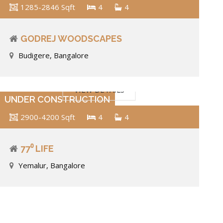
1285-2846 Sqft
4
4
GODREJ WOODSCAPES
Budigere, Bangalore
VIEW DETAILS
UNDER CONSTRUCTION
2900-4200 Sqft
4
4
77⁰ LIFE
Yemalur, Bangalore