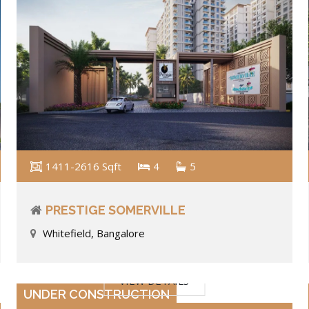
1411-2616 Sqft
4
5
PRESTIGE SOMERVILLE
Whitefield, Bangalore
VIEW DETAILS
UNDER CONSTRUCTION