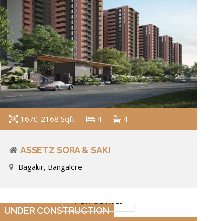
1670-2168 Sqft
4
4
ASSETZ SORA & SAKI
Bagalur, Bangalore
VIEW DETAILS
UNDER CONSTRUCTION