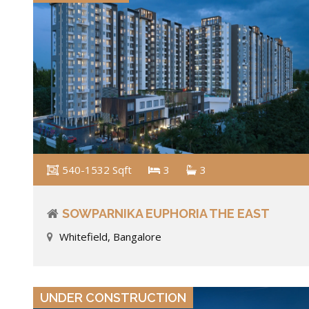
540-1532 Sqft
3
3
SOWPARNIKA EUPHORIA THE EAST
Whitefield, Bangalore
VIEW DETAILS
UNDER CONSTRUCTION