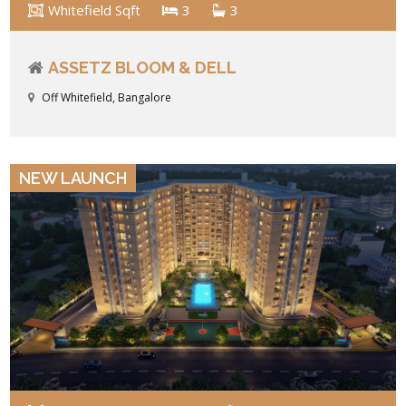
Whitefield Sqft
3
3
ASSETZ BLOOM & DELL
Off Whitefield, Bangalore
VIEW DETAILS
NEW LAUNCH