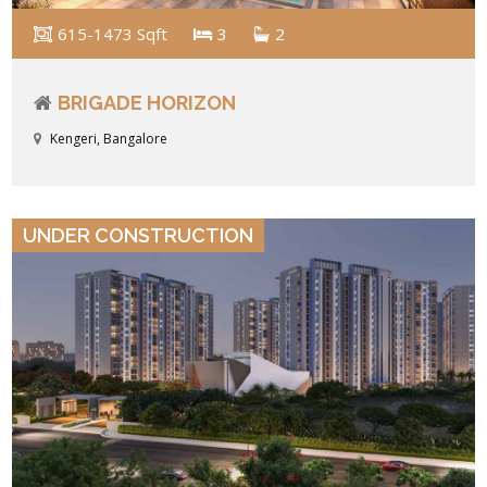
615-1473 Sqft
3
2
BRIGADE HORIZON
Kengeri, Bangalore
VIEW DETAILS
UNDER CONSTRUCTION