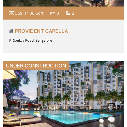
568-1106 Sqft
3
2
PROVIDENT CAPELLA
Soukya Road, Bangalore
VIEW DETAILS
UNDER CONSTRUCTION