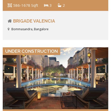
586-1678 Sqft
3
2
BRIGADE VALENCIA
Bommasandra, Bangalore
VIEW DETAILS
UNDER CONSTRUCTION