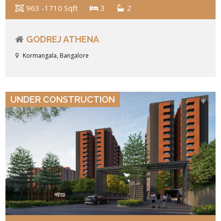
963 -1710 Sqft
3
2
GODREJ ATHENA
Kormangala, Bangalore
VIEW DETAILS
UNDER CONSTRUCTION