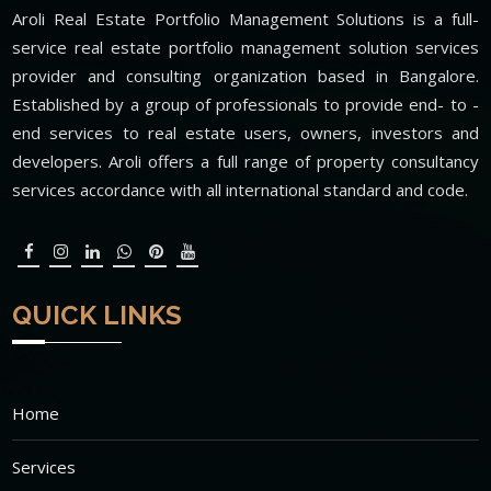
Aroli Real Estate Portfolio Management Solutions is a full-
service real estate portfolio management solution services
provider and consulting organization based in Bangalore.
Established by a group of professionals to provide end- to -
end services to real estate users, owners, investors and
developers. Aroli offers a full range of property consultancy
services accordance with all international standard and code.
QUICK LINKS
Home
Services