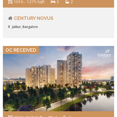
1010 - 1275 Sqft
3
2
CENTURY NOVUS
Jakkur, Bangalore
VIEW DETAILS
OC RECEIVED