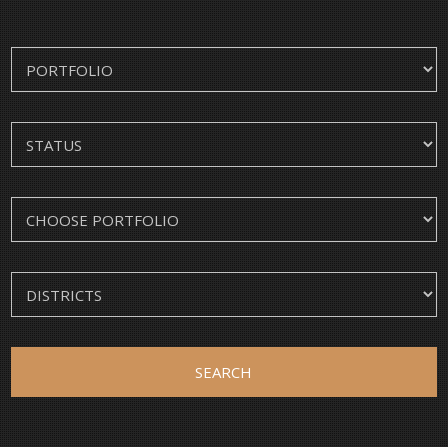
SEARCH