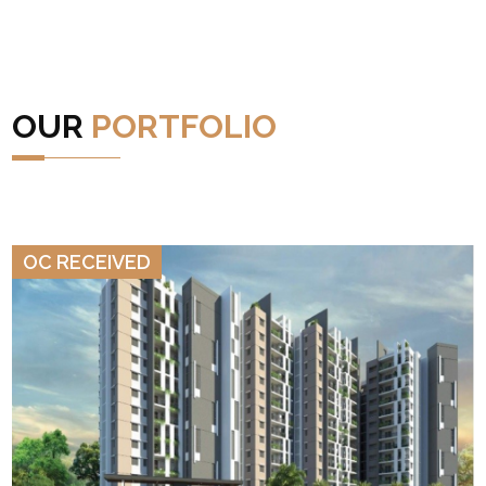
OUR
PORTFOLIO
VIEW DETAILS
OC RECEIVED