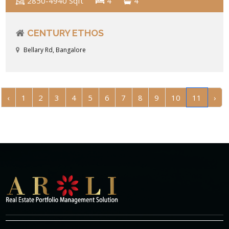
2850-4940 Sqft
4
4
CENTURY ETHOS
Bellary Rd, Bangalore
‹
1
2
3
4
5
6
7
8
9
10
11
›