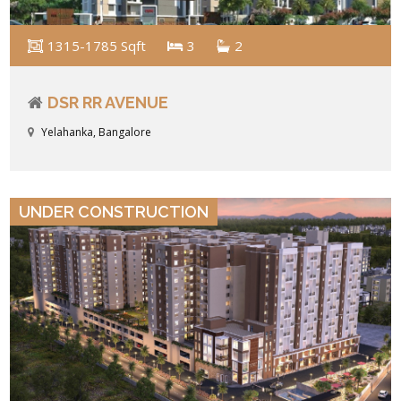
1315-1785 Sqft
3
2
DSR RR AVENUE
Yelahanka, Bangalore
VIEW DETAILS
UNDER CONSTRUCTION