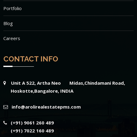
Portfolio
Blog
Careers
CONTACT INFO
Unit A 522, Artha Neo Midas,Chindamani Road,
Hoskotte,Bangalore, INDIA
info@arolirealestatepms.com
(+91) 9061 260 489
(+91) 7022 160 489