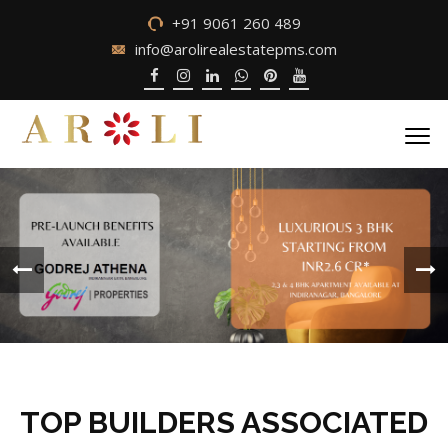
+91 9061 260 489
info@arolirealestatepms.com
TOP BUILDERS ASSOCIATED