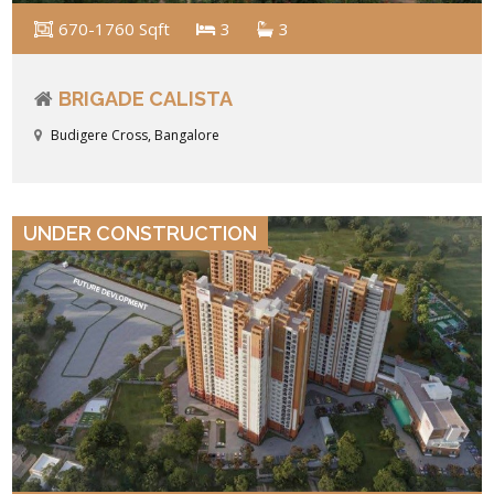
670-1760 Sqft
3
3
BRIGADE CALISTA
Budigere Cross, Bangalore
VIEW DETAILS
UNDER CONSTRUCTION