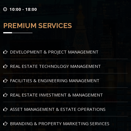
10:00 - 18:00
PREMIUM SERVICES
DEVELOPMENT & PROJECT MANAGEMENT
REAL ESTATE TECHNOLOGY MANAGEMENT
FACILITIES & ENGINEERING MANAGEMENT
REAL ESTATE INVESTMENT & MANAGEMENT
ASSET MANAGEMENT & ESTATE OPERATIONS
BRANDING & PROPERTY MARKETING SERVICES