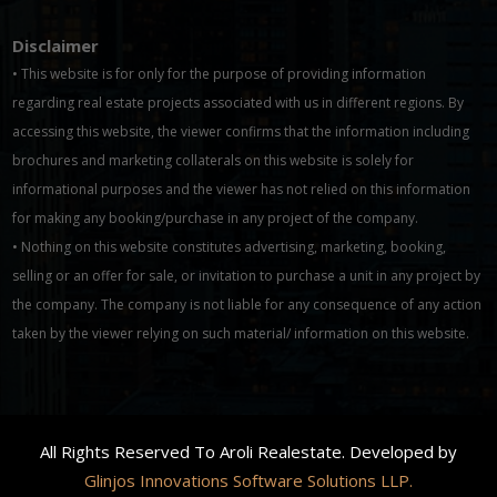
Disclaimer
• This website is for only for the purpose of providing information
regarding real estate projects associated with us in different regions. By
accessing this website, the viewer confirms that the information including
brochures and marketing collaterals on this website is solely for
informational purposes and the viewer has not relied on this information
for making any booking/purchase in any project of the company.
• Nothing on this website constitutes advertising, marketing, booking,
selling or an offer for sale, or invitation to purchase a unit in any project by
the company. The company is not liable for any consequence of any action
taken by the viewer relying on such material/ information on this website.
All Rights Reserved To Aroli Realestate. Developed by
Glinjos Innovations Software Solutions LLP.