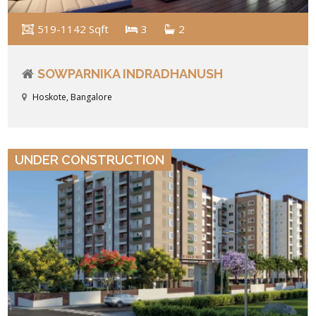
519-1142 Sqft
3
2
SOWPARNIKA INDRADHANUSH
Hoskote, Bangalore
VIEW DETAILS
UNDER CONSTRUCTION