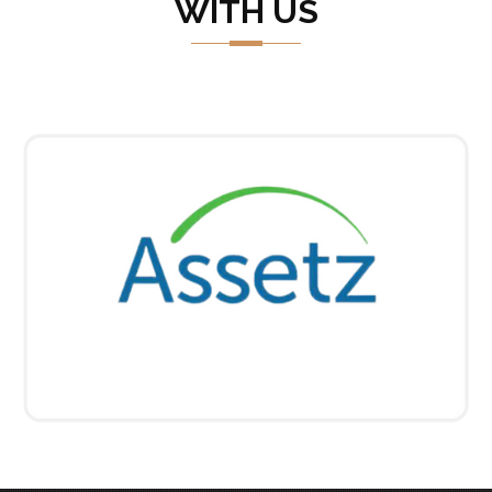
WITH US