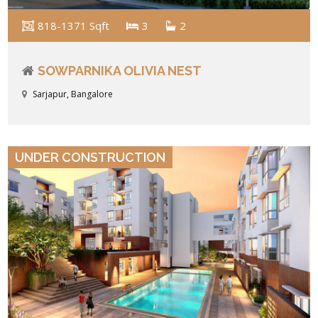
818-1371 Sqft
3
2
SOWPARNIKA OLIVIA NEST
Sarjapur, Bangalore
VIEW DETAILS
UNDER CONSTRUCTION