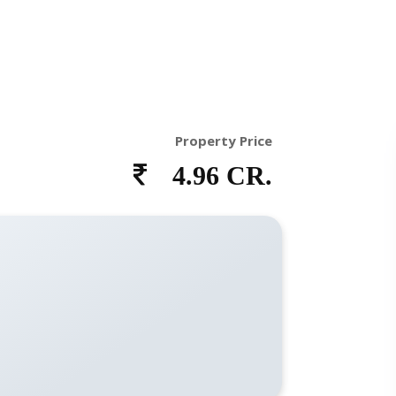
Property Price
4.96 CR.