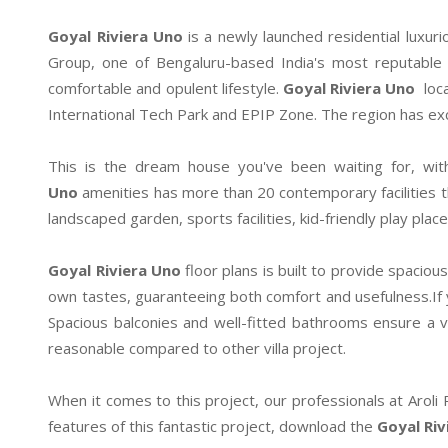
Goyal Riviera Uno
is a newly launched residential luxurio
Group, one of Bengaluru-based India's most reputable 
comfortable and opulent lifestyle.
Goyal Riviera Uno
loca
International Tech Park and EPIP Zone. The region has exce
This is the dream house you've been waiting for, wit
Uno
amenities has more than 20 contemporary facilities t
landscaped garden, sports facilities, kid-friendly play pl
Goyal Riviera Uno
floor plans is built to provide spaciou
own tastes, guaranteeing both comfort and usefulness.If you
Spacious balconies and well-fitted bathrooms ensure a v
reasonable compared to other villa project.
When it comes to this project, our professionals at Aroli
features of this fantastic project, download the
Goyal Riv