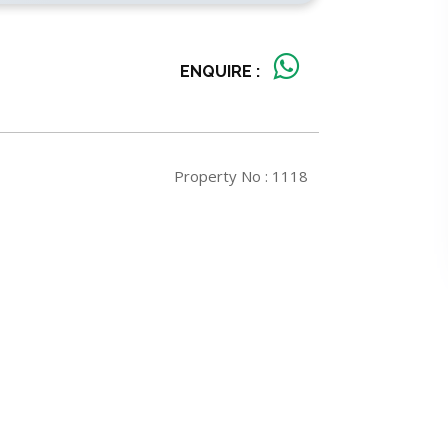
ENQUIRE :
Property No : 1118