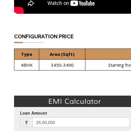
CONFIGURATION PRICE
Type
Area (Sqft)
4BHK
3450-3490
Starting fr