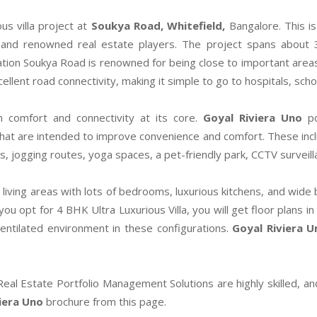
us villa project at
Soukya Road, Whitefield,
Bangalore. This i
and renowned real estate players. The project spans about 3
tion Soukya Road is renowned for being close to important areas li
llent road connectivity, making it simple to go to hospitals, sch
h comfort and connectivity at its core.
Goyal Riviera Uno
p
hat are intended to improve convenience and comfort. These inclu
aces, jogging routes, yoga spaces, a pet-friendly park, CCTV surve
s living areas with lots of bedrooms, luxurious kitchens, and wide
 opt for 4 BHK Ultra Luxurious Villa, you will get floor plans in 
entilated environment in these configurations.
Goyal Riviera U
 Real Estate Portfolio Management Solutions are highly skilled, an
iera Uno
brochure from this page.