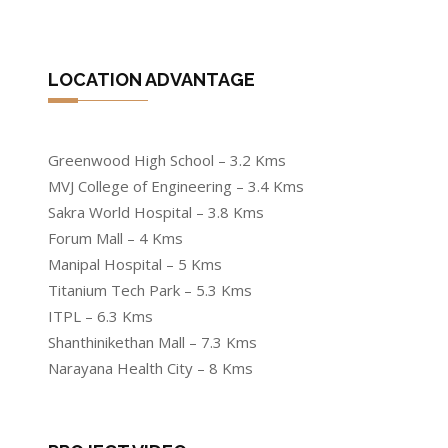
LOCATION ADVANTAGE
Greenwood High School – 3.2 Kms
MVJ College of Engineering – 3.4 Kms
Sakra World Hospital – 3.8 Kms
Forum Mall – 4 Kms
Manipal Hospital – 5 Kms
Titanium Tech Park – 5.3 Kms
ITPL – 6.3 Kms
Shanthinikethan Mall – 7.3 Kms
Narayana Health City – 8 Kms