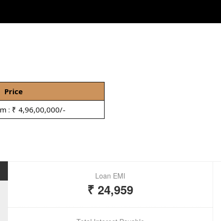
Price
om : ₹ 4,96,00,000/-