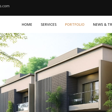
ms.com
HOME
SERVICES
PORTFOLIO
NEWS & T