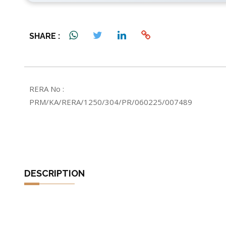
4 Bathrooms
Possession: 2029
SHARE :
RERA No :
PRM/KA/RERA/1250/304/PR/060225/007489
DESCRIPTION