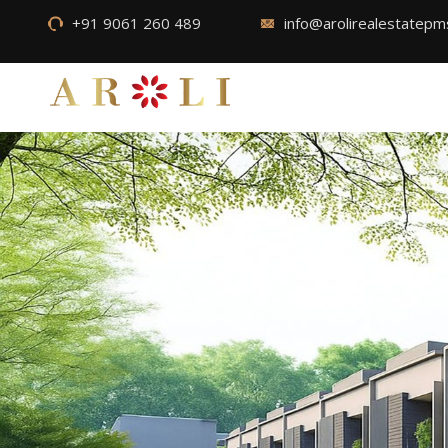
+91 9061 260 489
info@arolirealestatep