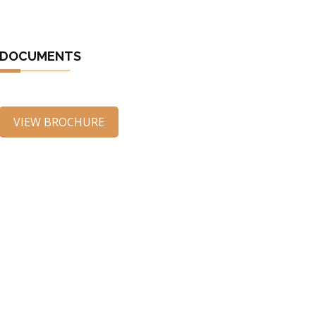
DOCUMENTS
VIEW BROCHURE