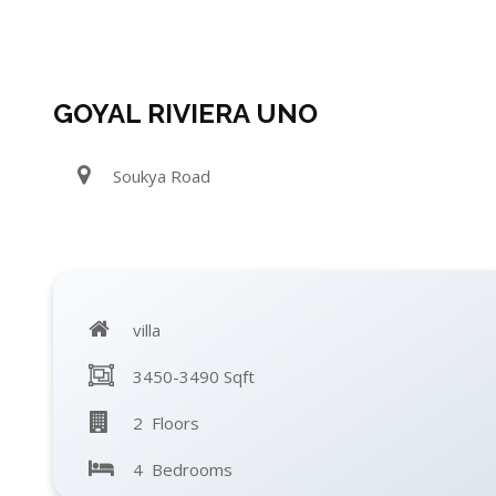
GOYAL RIVIERA UNO
Soukya Road
villa
3450-3490 Sqft
2 Floors
4 Bedrooms