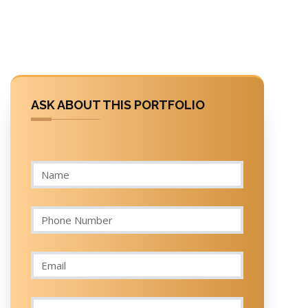
ASK ABOUT THIS PORTFOLIO