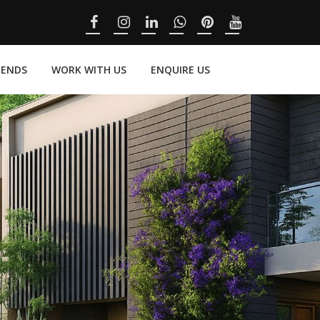
RENDS
WORK WITH US
ENQUIRE US