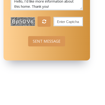
Bp5DVs
SENT MESSAGE