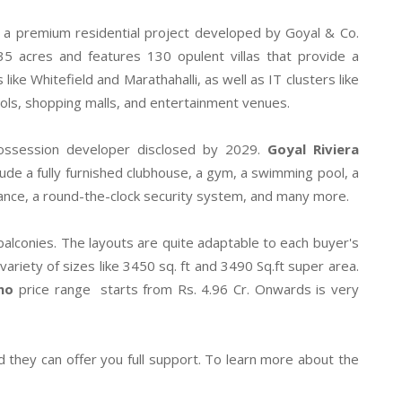
s a premium residential project developed by Goyal & Co.
5 acres and features 130 opulent villas that provide a
ke Whitefield and Marathahalli, as well as IT clusters like
ools, shopping malls, and entertainment venues.
ossession developer disclosed by 2029.
Goyal Riviera
de a fully furnished clubhouse, a gym, a swimming pool, a
illance, a round-the-clock security system, and many more.
 balconies. The layouts are quite adaptable to each buyer's
variety of sizes like 3450 sq. ft and 3490 Sq.ft super area.
no
price range starts from Rs. 4.96 Cr. Onwards is very
d they can offer you full support. To learn more about the