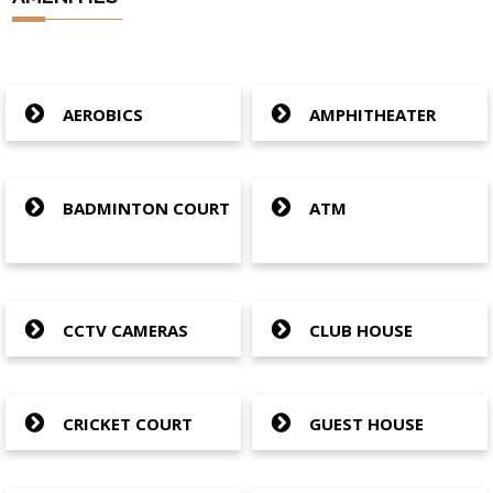
AEROBICS
AMPHITHEATER
BADMINTON COURT
ATM
CCTV CAMERAS
CLUB HOUSE
CRICKET COURT
GUEST HOUSE