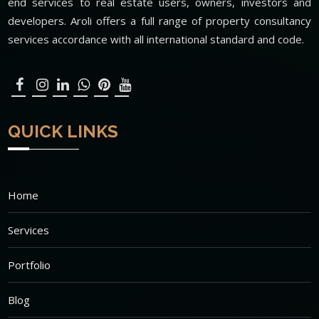
end services to real estate users, owners, investors and
developers. Aroli offers a full range of property consultancy
services accordance with all international standard and code.
QUICK LINKS
Home
Services
Portfolio
Blog