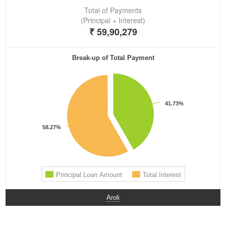
Aroli