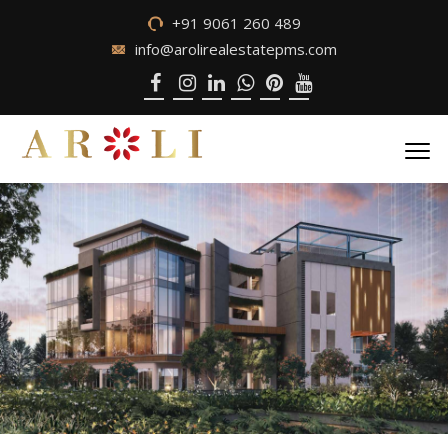
+91 9061 260 489
info@arolirealestatepms.com