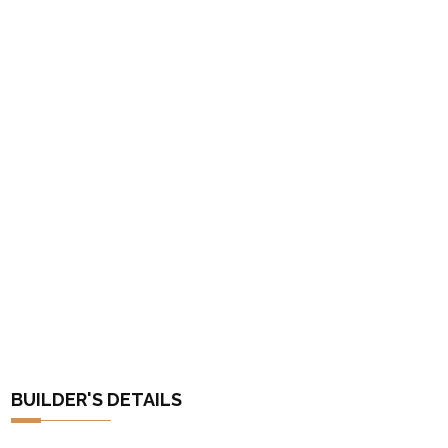
BUILDER'S DETAILS