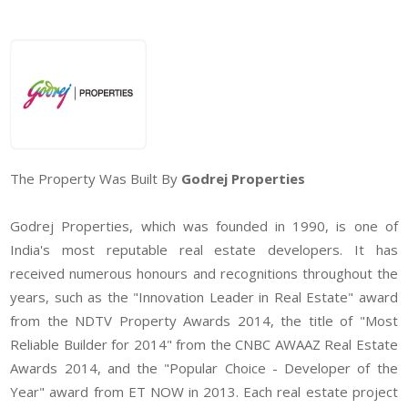
The Property Was Built By
Godrej Properties
Godrej Properties, which was founded in 1990, is one of
India's most reputable real estate developers. It has
received numerous honours and recognitions throughout the
years, such as the "Innovation Leader in Real Estate" award
from the NDTV Property Awards 2014, the title of "Most
Reliable Builder for 2014" from the CNBC AWAAZ Real Estate
Awards 2014, and the "Popular Choice - Developer of the
Year" award from ET NOW in 2013. Each real estate project