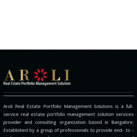
Aroli Real Estate Portfolio Management Solutions is a full-
service real estate portfolio management solution services
provider and consulting organization based in Bangalore.
Established by a group of professionals to provide end- to -