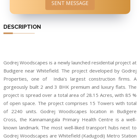
SENT MESSAGE
DESCRIPTION
Godrej Woodscapes is a newly launched residential project at
Budigere near Whitefield. The project developed by Godrej
Properties, one of India's largest construction firms. A
gorgeously built 2 and 3 BHK premium and luxury flats. The
project is spread over a total area of 28.15 Acres, with 85 %
of open space. The project comprises 15 Towers with total
of 2240 units. Godrej Woodscapes location in Budigere
Cross, the Kannamangala Primary Health Centre is a well-
known landmark. The most well-liked transport hubs next to
Godrej Woodscapes are Whitefield (Kadugodi) Metro Station