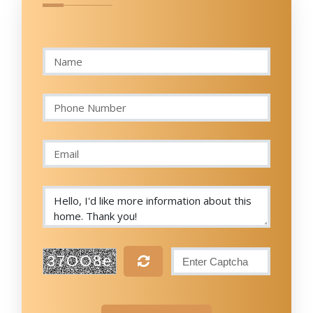
37OO8e