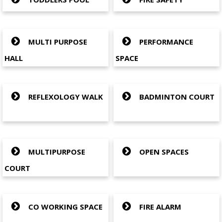
MULTI PURPOSE
PERFORMANCE
HALL
SPACE
REFLEXOLOGY WALK
BADMINTON COURT
MULTIPURPOSE
OPEN SPACES
COURT
CO WORKING SPACE
FIRE ALARM