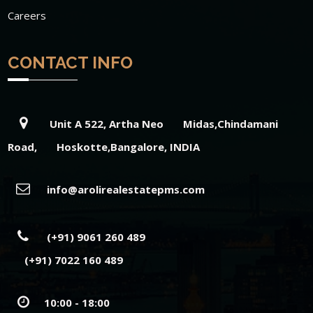
Careers
CONTACT INFO
Unit A 522, Artha Neo Midas,Chindamani
Road, Hoskotte,Bangalore, INDIA
info@arolirealestatepms.com
(+91) 9061 260 489
(+91) 7022 160 489
10:00 - 18:00