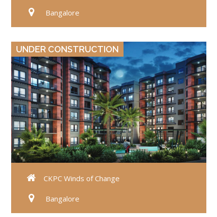
Bangalore
VIEW DETAILS
UNDER CONSTRUCTION
CKPC Winds of Change
Bangalore