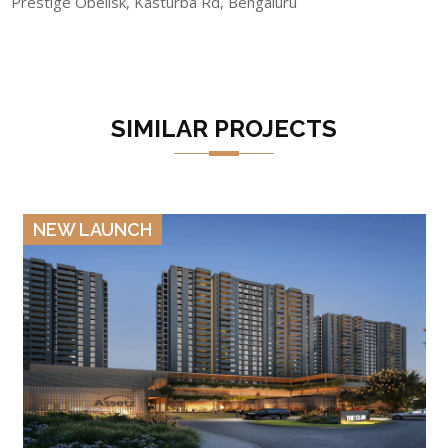
Prestige Obelisk, Kasturba Rd, Bengaluru
SIMILAR PROJECTS
VIEW DETAILS
NEW LAUNCH