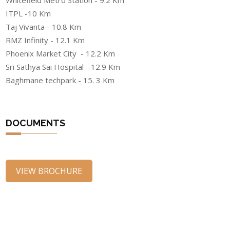
Whitefield Metro Station - 9.2 Km
ITPL -10 Km
Taj Vivanta - 10.8 Km
RMZ Infinity - 12.1 Km
Phoenix Market City - 12.2 Km
Sri Sathya Sai Hospital -12.9 Km
Baghmane techpark - 15. 3 Km
DOCUMENTS
VIEW BROCHURE