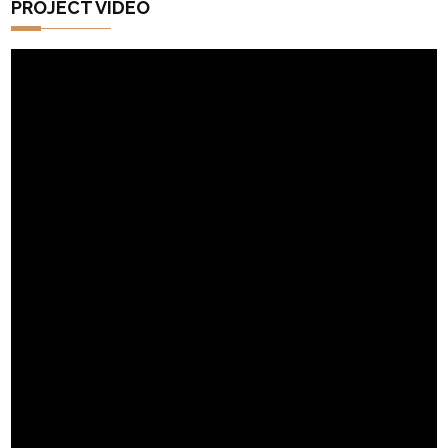
PROJECT VIDEO