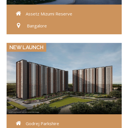
Assetz Mizumi Reserve
Bangalore
VIEW DETAILS
NEW LAUNCH
Godrej Parkshire