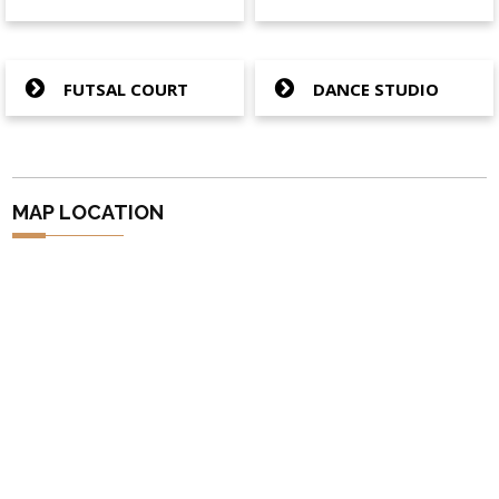
FUTSAL COURT
DANCE STUDIO
MAP LOCATION