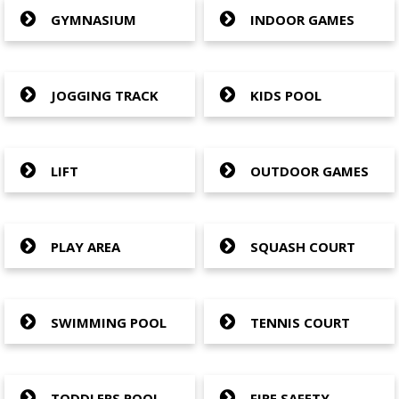
GYMNASIUM
INDOOR GAMES
JOGGING TRACK
KIDS POOL
LIFT
OUTDOOR GAMES
PLAY AREA
SQUASH COURT
SWIMMING POOL
TENNIS COURT
TODDLERS POOL
FIRE SAFETY