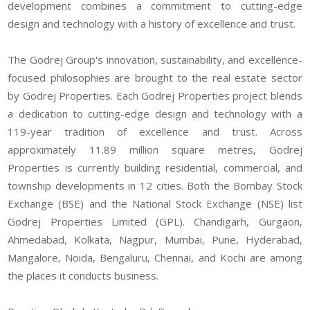
development combines a commitment to cutting-edge
design and technology with a history of excellence and trust.
The Godrej Group's innovation, sustainability, and excellence-
focused philosophies are brought to the real estate sector
by Godrej Properties. Each Godrej Properties project blends
a dedication to cutting-edge design and technology with a
119-year tradition of excellence and trust. Across
approximately 11.89 million square metres, Godrej
Properties is currently building residential, commercial, and
township developments in 12 cities. Both the Bombay Stock
Exchange (BSE) and the National Stock Exchange (NSE) list
Godrej Properties Limited (GPL). Chandigarh, Gurgaon,
Ahmedabad, Kolkata, Nagpur, Mumbai, Pune, Hyderabad,
Mangalore, Noida, Bengaluru, Chennai, and Kochi are among
the places it conducts business.