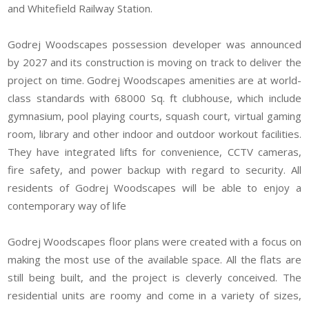
and Whitefield Railway Station.
Godrej Woodscapes possession developer was announced
by 2027 and its construction is moving on track to deliver the
project on time. Godrej Woodscapes
amenities are at world-
class standards with 68000 Sq. ft clubhouse, which include
gymnasium, pool playing courts, squash court, virtual gaming
room, library and other indoor and outdoor workout facilities.
They have integrated lifts for convenience, CCTV cameras,
fire safety, and power backup with regard to security. All
residents of Godrej Woodscapes will be able to enjoy a
contemporary way of life
Godrej Woodscapes floor plans were created with a focus on
making the most use of the available space. All the flats are
still being built, and the project is cleverly conceived. The
residential units are roomy and come in a variety of sizes,