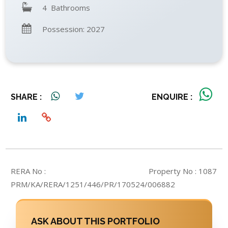
4 Bathrooms
Possession: 2027
SHARE :
ENQUIRE :
RERA No :
Property No : 1087
PRM/KA/RERA/1251/446/PR/170524/006882
ASK ABOUT THIS PORTFOLIO