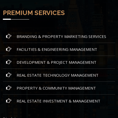
PREMIUM SERVICES
BRANDING & PROPERTY MARKETING SERVICES
FACILITIES & ENGINEERING MANAGEMENT
DEVELOPMENT & PROJECT MANAGEMENT
REAL ESTATE TECHNOLOGY MANAGEMENT
PROPERTY & COMMUNITY MANAGEMENT
REAL ESTATE INVESTMENT & MANAGEMENT