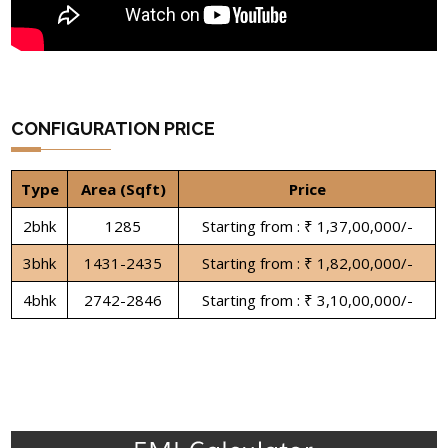
CONFIGURATION PRICE
Type
Area (Sqft)
Price
2bhk
1285
Starting from : ₹ 1,37,00,000/-
3bhk
1431-2435
Starting from : ₹ 1,82,00,000/-
4bhk
2742-2846
Starting from : ₹ 3,10,00,000/-