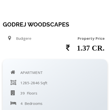
GODREJ WOODSCAPES
Budigere
Property Price
1.37 CR.
APARTMENT
1285-2846 Sqft
39 Floors
4 Bedrooms