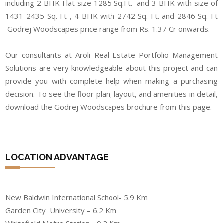
including 2 BHK Flat size 1285 Sq.Ft. and 3 BHK with size of
1431-2435 Sq. Ft , 4 BHK with 2742 Sq. Ft. and 2846 Sq. Ft
Godrej Woodscapes price range from Rs. 1.37 Cr onwards.
Our consultants at Aroli Real Estate Portfolio Management
Solutions are very knowledgeable about this project and can
provide you with complete help when making a purchasing
decision. To see the floor plan, layout, and amenities in detail,
download the Godrej Woodscapes brochure from this page.
LOCATION ADVANTAGE
New Baldwin International School- 5.9 Km
Garden City University – 6.2 Km