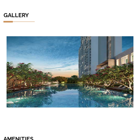
GALLERY
AMENITIES