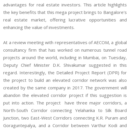
advantages for real estate investors. This article highlights
the key benefits that this mega project brings to Bangalore's
real estate market, offering lucrative opportunities and
enhancing the value of investments.
At a review meeting with representatives of AECOM, a global
consultancy firm that has worked on numerous tunnel road
projects around the world, including in Mumbai, on Tuesday,
Deputy Chief Minister D.K. Shivakumar suggested in this
regard. Interestingly, the Detailed Project Report (DPR) for
the project to build an elevated corridor network was also
created by the same company in 2017. The government will
abandon the elevated corridor project if this suggestion is
put into action. The project have three major corridors, a
North-South Corridor connecting Yelahanka to Silk Board
Junction, two East-West Corridors connecting K.R. Puram and
Goraguntepalya, and a Corridor between Varthur Kodi and