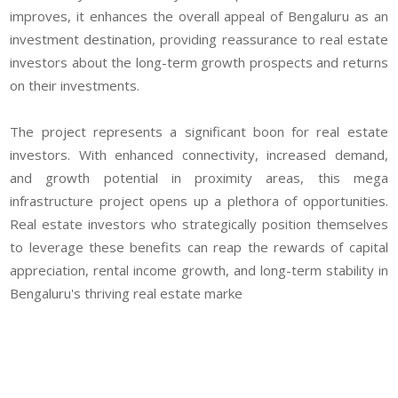
improves, it enhances the overall appeal of Bengaluru as an
investment destination, providing reassurance to real estate
investors about the long-term growth prospects and returns
on their investments.
The project represents a significant boon for real estate
investors. With enhanced connectivity, increased demand,
and growth potential in proximity areas, this mega
infrastructure project opens up a plethora of opportunities.
Real estate investors who strategically position themselves
to leverage these benefits can reap the rewards of capital
appreciation, rental income growth, and long-term stability in
Bengaluru's thriving real estate marke