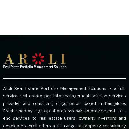
Aroli Real Estate Portfolio Management Solutions is a full-
service real estate portfolio management solution services
provider and consulting organization based in Bangalore.
Established by a group of professionals to provide end- to -
end services to real estate users, owners, investors and
developers. Aroli offers a full range of property consultancy