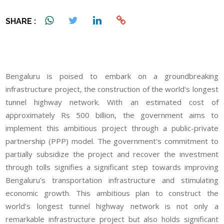
SHARE :
Bengaluru is poised to embark on a groundbreaking
infrastructure project, the construction of the world's longest
tunnel highway network. With an estimated cost of
approximately Rs 500 billion, the government aims to
implement this ambitious project through a public-private
partnership (PPP) model. The government's commitment to
partially subsidize the project and recover the investment
through tolls signifies a significant step towards improving
Bengaluru's transportation infrastructure and stimulating
economic growth. This ambitious plan to construct the
world's longest tunnel highway network is not only a
remarkable infrastructure project but also holds significant