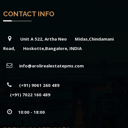
CONTACT INFO
Unit A 522, Artha Neo Midas,Chindamani
Road, Hoskotte,Bangalore, INDIA
info@arolirealestatepms.com
(+91) 9061 260 489
(+91) 7022 160 489
10:00 - 18:00