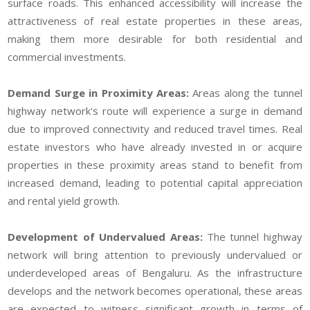
surface roads. This enhanced accessibility will increase the
attractiveness of real estate properties in these areas,
making them more desirable for both residential and
commercial investments.
Demand Surge in Proximity Areas:
Areas along the tunnel
highway network's route will experience a surge in demand
due to improved connectivity and reduced travel times. Real
estate investors who have already invested in or acquire
properties in these proximity areas stand to benefit from
increased demand, leading to potential capital appreciation
and rental yield growth.
Development of Undervalued Areas:
The tunnel highway
network will bring attention to previously undervalued or
underdeveloped areas of Bengaluru. As the infrastructure
develops and the network becomes operational, these areas
are expected to witness significant growth in terms of