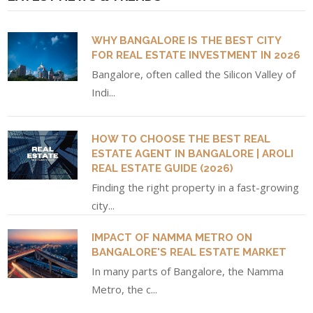
WHY BANGALORE IS THE BEST CITY
FOR REAL ESTATE INVESTMENT IN 2026
Bangalore, often called the Silicon Valley of
Indi...
HOW TO CHOOSE THE BEST REAL
ESTATE AGENT IN BANGALORE | AROLI
REAL ESTATE GUIDE (2026)
Finding the right property in a fast-growing
city...
IMPACT OF NAMMA METRO ON
BANGALORE'S REAL ESTATE MARKET
In many parts of Bangalore, the Namma
Metro, the c...