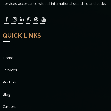
services accordance with all international standard and code.
QUICK LINKS
Home
Services
Portfolio
Blog
Careers