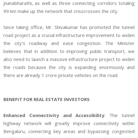
Jnanabharathi, as well as three connecting corridors totaling
99 km make up the network that crisscrosses the city.
Since taking office, Mr. Shivakumar has promoted the tunnel
road project as a crucial infrastructure improvement to widen
the city's roadway and ease congestion. The Minister
believes that in addition to improving public transport, we
also need to launch a massive infrastructure project to widen
the roads because the city is expanding enormously and
there are already 1 crore private vehicles on the road.
BENEFIT FOR REAL ESTATE INVESTORS
Enhanced Connectivity and Accessibility
: The tunnel
highway network will greatly improve connectivity within
Bengaluru, connecting key areas and bypassing congested