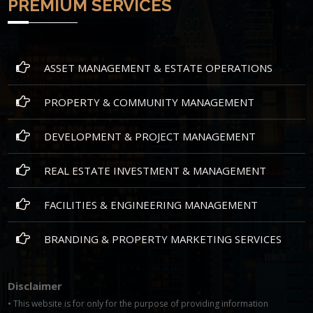
PREMIUM SERVICES
ASSET MANAGEMENT & ESTATE OPERATIONS
PROPERTY & COMMUNITY MANAGEMENT
DEVELOPMENT & PROJECT MANAGEMENT
REAL ESTATE INVESTMENT & MANAGEMENT
FACILITIES & ENGINEERING MANAGEMENT
BRANDING & PROPERTY MARKETING SERVICES
Disclaimer
• This website is for only for the purpose of providing information