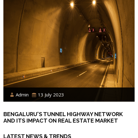
Admin
13 July 2023
BENGALURU'S TUNNEL HIGHWAY NETWORK
AND ITS IMPACT ON REAL ESTATE MARKET
LATEST NEWS & TRENDS