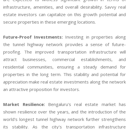
infrastructure, amenities, and overall desirability. Savvy real
estate investors can capitalize on this growth potential and
secure properties in these emerging locations.
Future-Proof Investments:
Investing in properties along
the tunnel highway network provides a sense of future-
proofing. The improved transportation infrastructure will
attract businesses, commercial establishments, and
residential communities, ensuring a steady demand for
properties in the long term. This stability and potential for
appreciation make real estate investments along the network
an attractive proposition for investors.
Market Resilience:
Bengaluru's real estate market has
shown resilience over the years, and the introduction of the
world's longest tunnel highway network further strengthens
its stability. As the city's transportation infrastructure