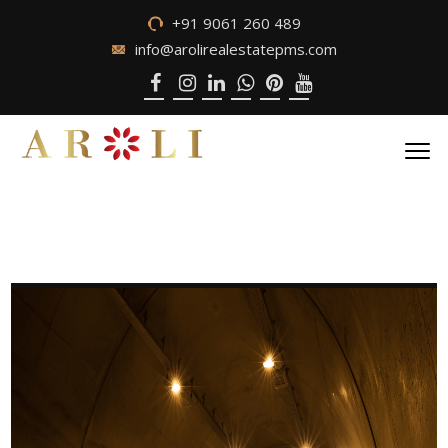
+91 9061 260 489
info@arolirealestatepms.com