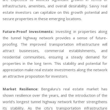
infrastructure, amenities, and overall desirability. Savvy real
estate investors can capitalize on this growth potential and
secure properties in these emerging locations.
Future-Proof Investments:
Investing in properties along
the tunnel highway network provides a sense of future-
proofing. The improved transportation infrastructure will
attract businesses, commercial establishments, and
residential communities, ensuring a steady demand for
properties in the long term. This stability and potential for
appreciation make real estate investments along the network
an attractive proposition for investors.
Market Resilience:
Bengaluru's real estate market has
shown resilience over the years, and the introduction of the
world's longest tunnel highway network further strengthens
its stability. As the city's transportation infrastructure