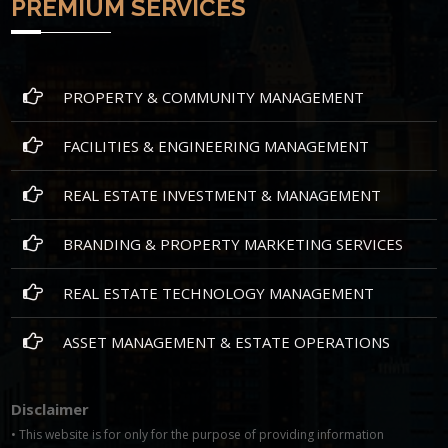
PREMIUM SERVICES
PROPERTY & COMMUNITY MANAGEMENT
FACILITIES & ENGINEERING MANAGEMENT
REAL ESTATE INVESTMENT & MANAGEMENT
BRANDING & PROPERTY MARKETING SERVICES
REAL ESTATE TECHNOLOGY MANAGEMENT
ASSET MANAGEMENT & ESTATE OPERATIONS
Disclaimer
• This website is for only for the purpose of providing information