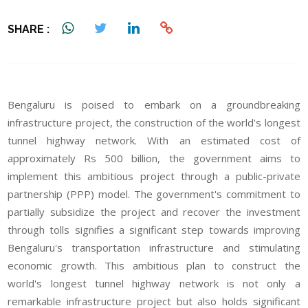
SHARE :
Bengaluru is poised to embark on a groundbreaking
infrastructure project, the construction of the world's longest
tunnel highway network. With an estimated cost of
approximately Rs 500 billion, the government aims to
implement this ambitious project through a public-private
partnership (PPP) model. The government's commitment to
partially subsidize the project and recover the investment
through tolls signifies a significant step towards improving
Bengaluru's transportation infrastructure and stimulating
economic growth. This ambitious plan to construct the
world's longest tunnel highway network is not only a
remarkable infrastructure project but also holds significant