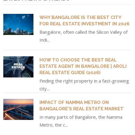
WHY BANGALORE IS THE BEST CITY
FOR REAL ESTATE INVESTMENT IN 2026
Bangalore, often called the Silicon Valley of
Indi...
HOW TO CHOOSE THE BEST REAL
ESTATE AGENT IN BANGALORE | AROLI
REAL ESTATE GUIDE (2026)
Finding the right property in a fast-growing
city...
IMPACT OF NAMMA METRO ON
BANGALORE'S REAL ESTATE MARKET
In many parts of Bangalore, the Namma
Metro, the c...