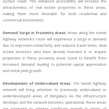
surface roads. This enhanced accessibility will increase the
attractiveness of real estate properties in these areas,
making them more desirable for both residential and
commercial investments.
Demand Surge in Proximity Areas:
Areas along the tunnel
highway network's route will experience a surge in demand
due to improved connectivity and reduced travel times. Real
estate investors who have already invested in or acquire
properties in these proximity areas stand to benefit from
increased demand, leading to potential capital appreciation
and rental yield growth.
Development of Undervalued Areas:
The tunnel highway
network will bring attention to previously undervalued or
underdeveloped areas of Bengaluru. As the infrastructure
develops and the network becomes operational, these areas
are expected to witness significant growth in terms of