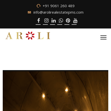
+91 9061 260 489
info@arolirealestatepms.com