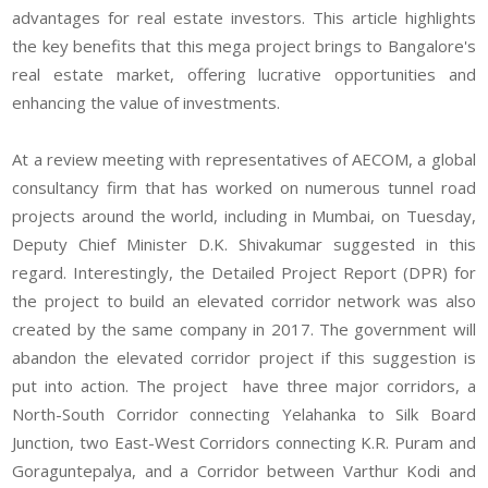
advantages for real estate investors. This article highlights
the key benefits that this mega project brings to Bangalore's
real estate market, offering lucrative opportunities and
enhancing the value of investments.
At a review meeting with representatives of AECOM, a global
consultancy firm that has worked on numerous tunnel road
projects around the world, including in Mumbai, on Tuesday,
Deputy Chief Minister D.K. Shivakumar suggested in this
regard. Interestingly, the Detailed Project Report (DPR) for
the project to build an elevated corridor network was also
created by the same company in 2017. The government will
abandon the elevated corridor project if this suggestion is
put into action. The project have three major corridors, a
North-South Corridor connecting Yelahanka to Silk Board
Junction, two East-West Corridors connecting K.R. Puram and
Goraguntepalya, and a Corridor between Varthur Kodi and