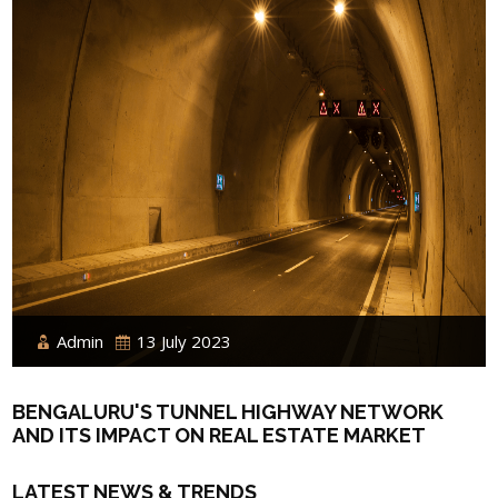
Admin
13 July 2023
BENGALURU'S TUNNEL HIGHWAY NETWORK
AND ITS IMPACT ON REAL ESTATE MARKET
LATEST NEWS & TRENDS