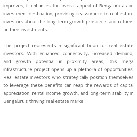
improves, it enhances the overall appeal of Bengaluru as an
investment destination, providing reassurance to real estate
investors about the long-term growth prospects and returns
on their investments.
The project represents a significant boon for real estate
investors. With enhanced connectivity, increased demand,
and growth potential in proximity areas, this mega
infrastructure project opens up a plethora of opportunities.
Real estate investors who strategically position themselves
to leverage these benefits can reap the rewards of capital
appreciation, rental income growth, and long-term stability in
Bengaluru's thriving real estate marke