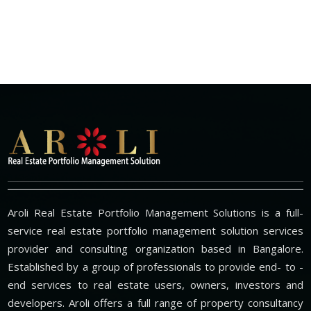
Aroli Real Estate Portfolio Management Solutions is a full-
service real estate portfolio management solution services
provider and consulting organization based in Bangalore.
Established by a group of professionals to provide end- to -
end services to real estate users, owners, investors and
developers. Aroli offers a full range of property consultancy