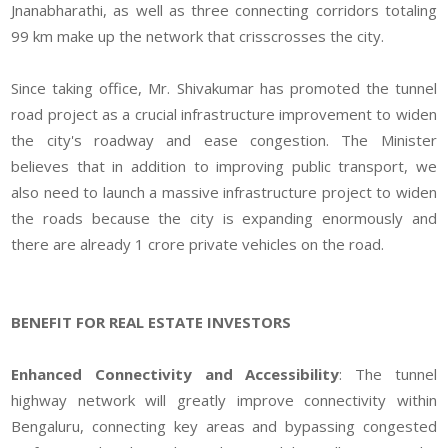
Jnanabharathi, as well as three connecting corridors totaling
99 km make up the network that crisscrosses the city.
Since taking office, Mr. Shivakumar has promoted the tunnel
road project as a crucial infrastructure improvement to widen
the city's roadway and ease congestion. The Minister
believes that in addition to improving public transport, we
also need to launch a massive infrastructure project to widen
the roads because the city is expanding enormously and
there are already 1 crore private vehicles on the road.
BENEFIT FOR REAL ESTATE INVESTORS
Enhanced Connectivity and Accessibility
: The tunnel
highway network will greatly improve connectivity within
Bengaluru, connecting key areas and bypassing congested