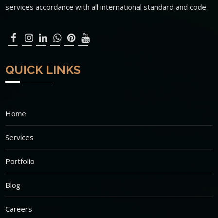
services accordance with all international standard and code.
QUICK LINKS
Home
Services
Portfolio
Blog
Careers