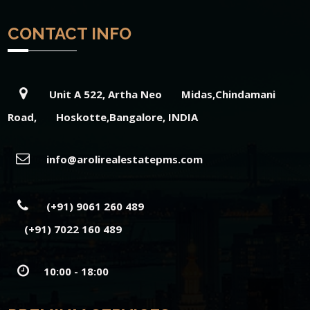
CONTACT INFO
Unit A 522, Artha Neo Midas,Chindamani
Road, Hoskotte,Bangalore, INDIA
info@arolirealestatepms.com
(+91) 9061 260 489
(+91) 7022 160 489
10:00 - 18:00